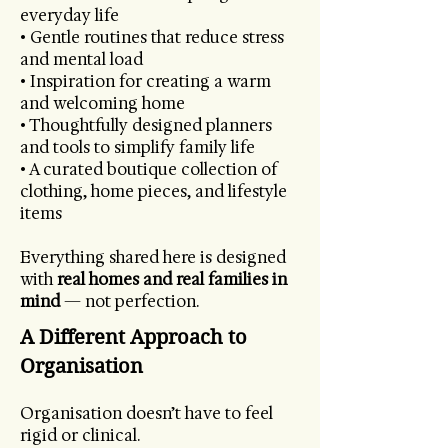
everyday life
• Gentle routines that reduce stress
and mental load
• Inspiration for creating a warm
and welcoming home
• Thoughtfully designed planners
and tools to simplify family life
• A curated boutique collection of
clothing, home pieces, and lifestyle
items
Everything shared here is designed
with
real homes and real families in
mind
— not perfection.
A Different Approach to
Organisation
Organisation doesn’t have to feel
rigid or clinical.