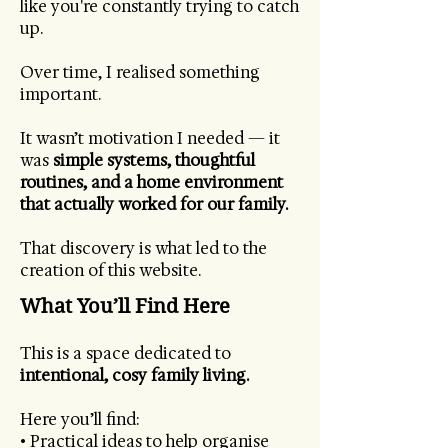
like you're constantly trying to catch
up.
Over time, I realised something
important.
It wasn’t motivation I needed — it
was
simple systems, thoughtful
routines, and a home environment
that actually worked for our family.
That discovery is what led to the
creation of this website.
What You’ll Find Here
This is a space dedicated to
intentional, cosy family living.
Here you’ll find:
• Practical ideas to help organise