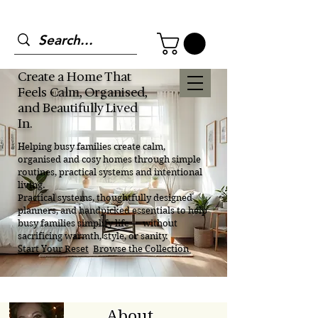
Create a Home That
Feels Calm, Organised,
and Beautifully Lived
In.
Helping busy families create calm,
organised and cosy homes through simple
routines, practical systems and intentional
living.
Practical systems, thoughtfully designed
planners, and handpicked essentials to help
busy families simplify life — without
sacrificing warmth, style, or sanity.
Start Your Reset
Browse the Collection
About