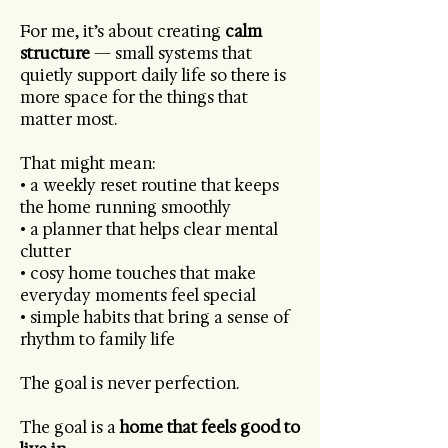
For me, it’s about creating
calm
structure
— small systems that
quietly support daily life so there is
more space for the things that
matter most.
That might mean:
• a weekly reset routine that keeps
the home running smoothly
• a planner that helps clear mental
clutter
• cosy home touches that make
everyday moments feel special
• simple habits that bring a sense of
rhythm to family life
The goal is never perfection.
The goal is a
home that feels good to