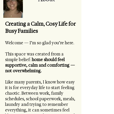
Creating a Calm, Cosy Life for
Busy Families
Welcome — I’m so glad you’re here.
This space was created from a
simple belief:
home should feel
supportive, calm and comforting —
not overwhelming.
Like many parents, I know how easy
it is for everyday life to start feeling
chaotic. Between work, family
schedules, school paperwork, meals,
laundry and trying to remember
everything, it can sometimes feel