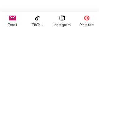
Email
TikTok
Instagram
Pinterest
Legal Policies
Simplified living for beautifully busy
homes
Terms and Conditions
Start Here
Blog
Delivery & Shipping
Privacy Policy
Shop
Returns & Refunds
Free Resources
Cookie Policy
About
© 2023 Lifestyle and Home Organisation by
lauralou5586. All Rights Reserved.