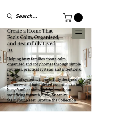
Create a Home That
Feels Calm, Organised,
and Beautifully Lived
In.
Helping busy families create calm,
organised and cosy homes through simple
routines, practical systems and intentional
living.
Practical systems, thoughtfully designed
planners, and handpicked essentials to help
busy families simplify life — without
sacrificing warmth, style, or sanity.
Start Your Reset
Browse the Collection