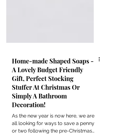
Home-made Shaped Soaps -
A Lovely Budget Friendly
Gift, Perfect Stocking
Stuffer At Christmas Or
Simply A Bathroom
Decoration!
As the new year is now here, we are
all looking for ways to save a penny