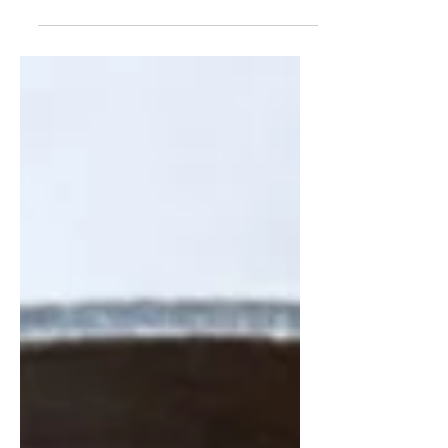
or two following the pre-Christmas
splurges on the present purchasing,
adding to the already overloaded
boxes of decorations while making
the annual statement "I know I said I
wouldn't buy anymore but just look
at how cute this is and how great it
would look over here" and the
gastronomic amount of food
shopping trips made in the several
"Christmas food shops" despite the
shops only being closed for a co