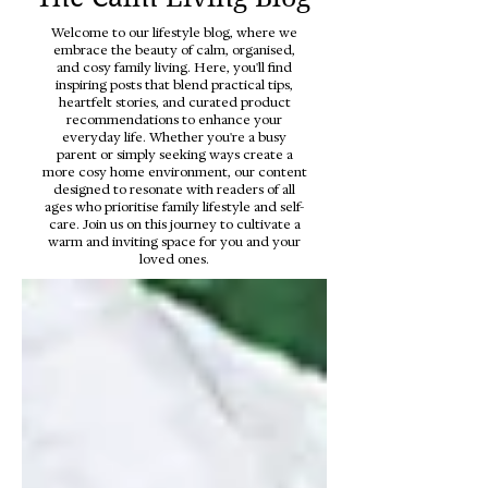
Welcome to our lifestyle blog, where we
embrace the beauty of calm, organised,
and cosy family living. Here, you'll find
inspiring posts that blend practical tips,
heartfelt stories, and curated product
recommendations to enhance your
everyday life. Whether you're a busy
parent or simply seeking ways create a
more cosy home environment, our content
designed to resonate with readers of all
ages who prioritise family lifestyle and self-
care. Join us on this journey to cultivate a
warm and inviting space for you and your
loved ones.