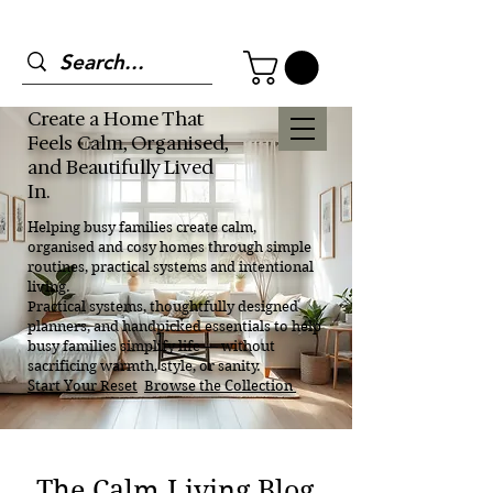
Create a Home That
Feels Calm, Organised,
and Beautifully Lived
In.
Helping busy families create calm,
organised and cosy homes through simple
routines, practical systems and intentional
living.
Practical systems, thoughtfully designed
planners, and handpicked essentials to help
busy families simplify life — without
sacrificing warmth, style, or sanity.
Start Your Reset
Browse the Collection
The Calm Living Blog