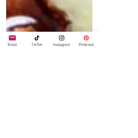
Email
TikTok
Instagram
Pinterest