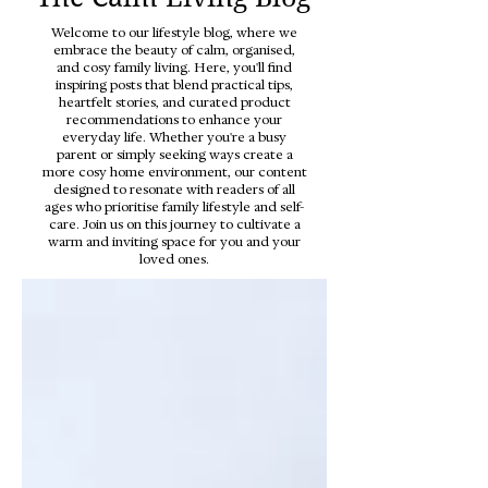
Welcome to our lifestyle blog, where we
embrace the beauty of calm, organised,
and cosy family living. Here, you'll find
inspiring posts that blend practical tips,
heartfelt stories, and curated product
recommendations to enhance your
everyday life. Whether you're a busy
parent or simply seeking ways create a
more cosy home environment, our content
designed to resonate with readers of all
ages who prioritise family lifestyle and self-
care. Join us on this journey to cultivate a
warm and inviting space for you and your
loved ones.