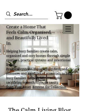
Create a Home That
Feels Calm, Organised,
and Beautifully Lived
In.
Helping busy families create calm,
organised and cosy homes through simple
routines, practical systems and intentional
living.
Practical systems, thoughtfully designed
planners, and handpicked essentials to help
busy families simplify life — without
sacrificing warmth, style, or sanity.
Start Your Reset
Browse the Collection
The Calm Living Blog