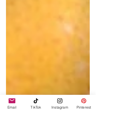
Email
TikTok
Instagram
Pinterest