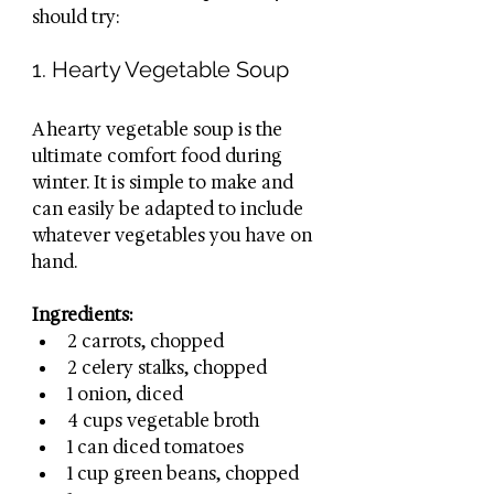
should try:
1. Hearty Vegetable Soup
A hearty vegetable soup is the 
ultimate comfort food during 
winter. It is simple to make and 
can easily be adapted to include 
whatever vegetables you have on 
hand. 
Ingredients:
2 carrots, chopped
2 celery stalks, chopped
1 onion, diced
4 cups vegetable broth
1 can diced tomatoes
1 cup green beans, chopped