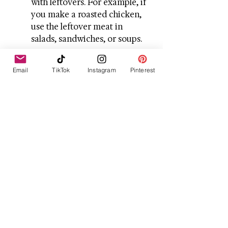
with leftovers. For example, if 
you make a roasted chicken, 
use the leftover meat in 
salads, sandwiches, or soups.
Snack Wisely
: Prepare healthy 
Email
TikTok
Instagram
Pinterest
snacks like veggie sticks, 
hummus, or mixed nuts to 
avoid unhealthy snacking 
during the colder months.
Embrace the Warmth 
of Winter Meals
As the temperature continues to 
drop, embracing warm and 
comforting meals is essential. 
Whether you're craving a rich 