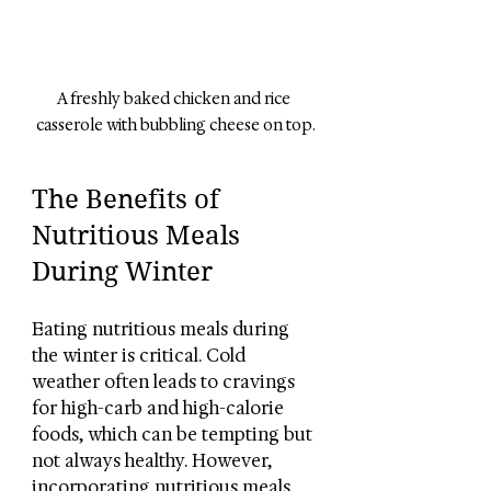
A freshly baked chicken and rice 
casserole with bubbling cheese on top.
The Benefits of 
Nutritious Meals 
During Winter
Eating nutritious meals during 
the winter is critical. Cold 
weather often leads to cravings 
for high-carb and high-calorie 
foods, which can be tempting but 
not always healthy. However, 
incorporating nutritious meals 