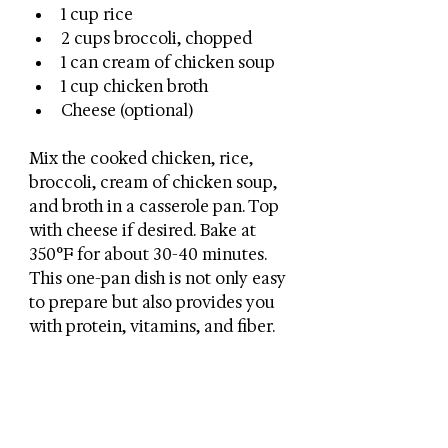
1 cup rice
2 cups broccoli, chopped
1 can cream of chicken soup
1 cup chicken broth
Cheese (optional)
Mix the cooked chicken, rice, 
broccoli, cream of chicken soup, 
and broth in a casserole pan. Top 
with cheese if desired. Bake at 
350°F for about 30-40 minutes. 
This one-pan dish is not only easy 
to prepare but also provides you 
with protein, vitamins, and fiber.