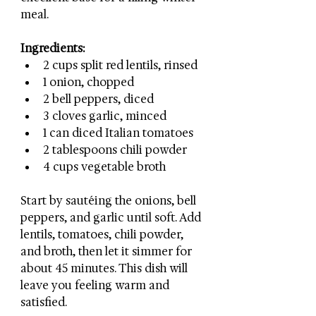
meal.
Ingredients:
2 cups split red lentils, rinsed
1 onion, chopped
2 bell peppers, diced
3 cloves garlic, minced
1 can diced Italian tomatoes
2 tablespoons chili powder
4 cups vegetable broth
Start by sautéing the onions, bell 
peppers, and garlic until soft. Add 
lentils, tomatoes, chili powder, 
and broth, then let it simmer for 
about 45 minutes. This dish will 
leave you feeling warm and 
satisfied.