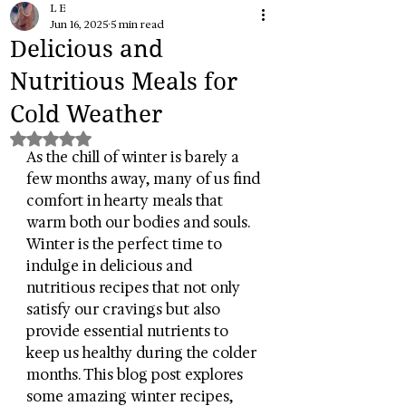
L E
Jun 16, 2025
5 min read
Delicious and
Nutritious Meals for
Cold Weather
Rated NaN out of 5 stars.
As the chill of winter is barely a 
few months away, many of us find 
comfort in hearty meals that 
warm both our bodies and souls. 
Winter is the perfect time to 
indulge in delicious and 
nutritious recipes that not only 
satisfy our cravings but also 
provide essential nutrients to 
keep us healthy during the colder 
months. This blog post explores 
some amazing winter recipes, 