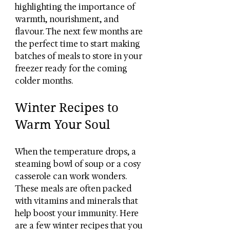
highlighting the importance of 
warmth, nourishment, and 
flavour. The next few months are 
the perfect time to start making 
batches of meals to store in your 
freezer ready for the coming 
colder months. 
Winter Recipes to 
Warm Your Soul
When the temperature drops, a 
steaming bowl of soup or a cosy 
casserole can work wonders. 
These meals are often packed 
with vitamins and minerals that 
help boost your immunity. Here 
are a few winter recipes that you 