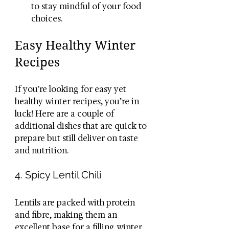
to stay mindful of your food 
choices.
Easy Healthy Winter 
Recipes
If you're looking for easy yet 
healthy winter recipes, you’re in 
luck! Here are a couple of 
additional dishes that are quick to 
prepare but still deliver on taste 
and nutrition.
4. Spicy Lentil Chili
Lentils are packed with protein 
and fibre, making them an 
excellent base for a filling winter 