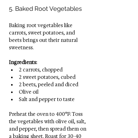
5. Baked Root Vegetables
Baking root vegetables like 
carrots, sweet potatoes, and 
beets brings out their natural 
sweetness.
Ingredients:
2 carrots, chopped
2 sweet potatoes, cubed
2 beets, peeled and diced
Olive oil
Salt and pepper to taste
Preheat the oven to 400°F. Toss 
the vegetables with olive oil, salt, 
and pepper, then spread them on 
a baking sheet. Roast for 30-40 