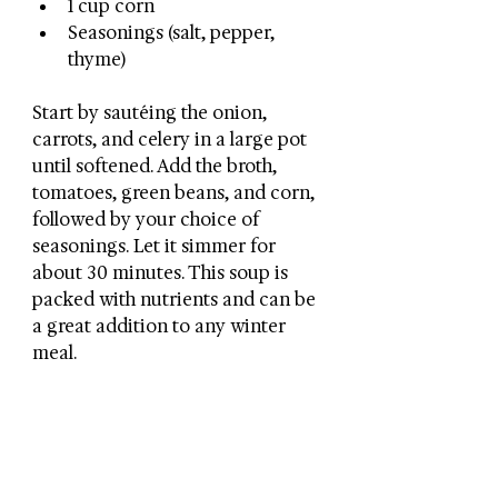
1 cup corn
Seasonings (salt, pepper, 
thyme)
Start by sautéing the onion, 
carrots, and celery in a large pot 
until softened. Add the broth, 
tomatoes, green beans, and corn, 
followed by your choice of 
seasonings. Let it simmer for 
about 30 minutes. This soup is 
packed with nutrients and can be 
a great addition to any winter 
meal.