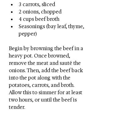
3 carrots, sliced
2 onions, chopped
4 cups beef broth
Seasonings (bay leaf, thyme, 
pepper)
Begin by browning the beef in a 
heavy pot. Once browned, 
remove the meat and sauté the 
onions. Then, add the beef back 
into the pot along with the 
potatoes, carrots, and broth. 
Allow this to simmer for at least 
two hours, or until the beef is 
tender. 