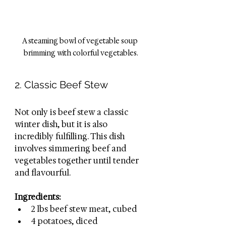
A steaming bowl of vegetable soup 
brimming with colorful vegetables.
2. Classic Beef Stew
Not only is beef stew a classic 
winter dish, but it is also 
incredibly fulfilling. This dish 
involves simmering beef and 
vegetables together until tender 
and flavourful.
Ingredients:
2 lbs beef stew meat, cubed
4 potatoes, diced