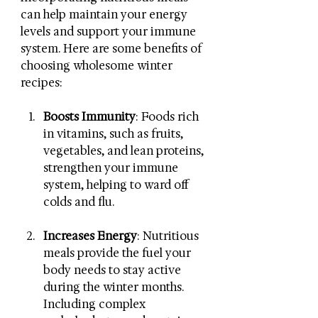
can help maintain your energy 
levels and support your immune 
system. Here are some benefits of 
choosing wholesome winter 
recipes:
Boosts Immunity
: Foods rich 
in vitamins, such as fruits, 
vegetables, and lean proteins, 
strengthen your immune 
system, helping to ward off 
colds and flu.
Increases Energy
: Nutritious 
meals provide the fuel your 
body needs to stay active 
during the winter months. 
Including complex 