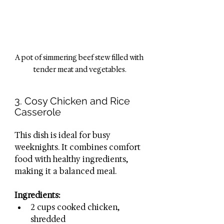
A pot of simmering beef stew filled with 
tender meat and vegetables.
3. Cosy Chicken and Rice 
Casserole
This dish is ideal for busy 
weeknights. It combines comfort 
food with healthy ingredients, 
making it a balanced meal.
Ingredients:
2 cups cooked chicken, 
shredded