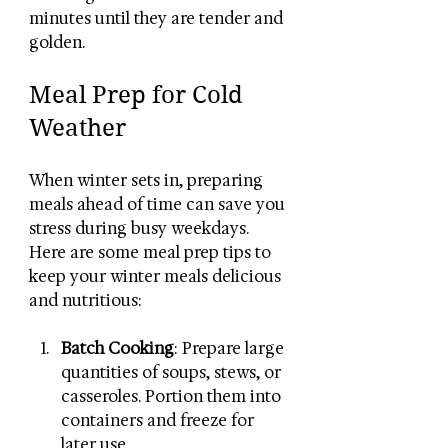
minutes until they are tender and 
golden. 
Meal Prep for Cold 
Weather
When winter sets in, preparing 
meals ahead of time can save you 
stress during busy weekdays. 
Here are some meal prep tips to 
keep your winter meals delicious 
and nutritious:
Batch Cooking
: Prepare large 
quantities of soups, stews, or 
casseroles. Portion them into 
containers and freeze for 
later use.