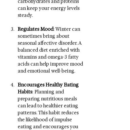
carbohydrates and proteins 
can keep your energy levels 
steady.
Regulates Mood
: Winter can 
sometimes bring about 
seasonal affective disorder. A 
balanced diet enriched with 
vitamins and omega-3 fatty 
acids can help improve mood 
and emotional well-being.
Encourages Healthy Eating 
Habits
: Planning and 
preparing nutritious meals 
can lead to healthier eating 
patterns. This habit reduces 
the likelihood of impulse 
eating and encourages you 