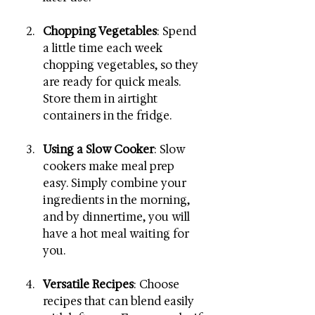
Chopping Vegetables
: Spend 
a little time each week 
chopping vegetables, so they 
are ready for quick meals. 
Store them in airtight 
containers in the fridge.
Using a Slow Cooker
: Slow 
cookers make meal prep 
easy. Simply combine your 
ingredients in the morning, 
and by dinnertime, you will 
have a hot meal waiting for 
you.
Versatile Recipes
: Choose 
recipes that can blend easily 