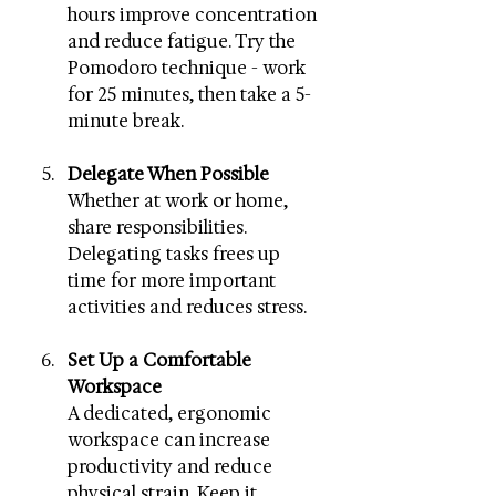
hours improve concentration 
and reduce fatigue. Try the 
Pomodoro technique - work 
for 25 minutes, then take a 5-
minute break.
Delegate When Possible
Whether at work or home, 
share responsibilities. 
Delegating tasks frees up 
time for more important 
activities and reduces stress.
Set Up a Comfortable 
Workspace
A dedicated, ergonomic 
workspace can increase 
productivity and reduce 
physical strain. Keep it 