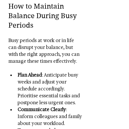
How to Maintain 
Balance During Busy 
Periods
Busy periods at work or in life 
can disrupt your balance, but 
with the right approach, you can 
manage these times effectively.
Plan Ahead
: Anticipate busy 
weeks and adjust your 
schedule accordingly. 
Prioritise essential tasks and 
postpone less urgent ones.
Communicate Clearly
: 
Inform colleagues and family 
about your workload. 