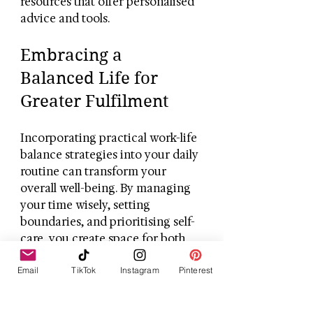
resources that offer personalised 
advice and tools.
Embracing a 
Balanced Life for 
Greater Fulfilment
Incorporating practical work-life 
balance strategies into your daily 
routine can transform your 
overall well-being. By managing 
your time wisely, setting 
boundaries, and prioritising self-
care, you create space for both 
professional success and personal 
Email
TikTok
Instagram
Pinterest
happiness. Remember, balance is 
a journey, not a destination. With 
patience and persistence, you 