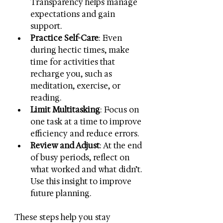
Transparency helps manage 
expectations and gain 
support.
Practice Self-Care
: Even 
during hectic times, make 
time for activities that 
recharge you, such as 
meditation, exercise, or 
reading.
Limit Multitasking
: Focus on 
one task at a time to improve 
efficiency and reduce errors.
Review and Adjust
: At the end 
of busy periods, reflect on 
what worked and what didn’t. 
Use this insight to improve 
future planning.
These steps help you stay 