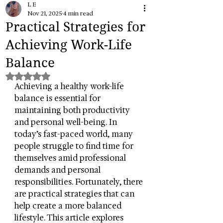
L E
Nov 21, 2025
4 min read
Practical Strategies for
Achieving Work-Life
Balance
Rated NaN out of 5 stars.
Achieving a healthy work-life 
balance is essential for 
maintaining both productivity 
and personal well-being. In 
today’s fast-paced world, many 
people struggle to find time for 
themselves amid professional 
demands and personal 
responsibilities. Fortunately, there 
are practical strategies that can 
help create a more balanced 
lifestyle. This article explores 