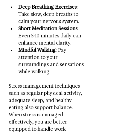
Deep Breathing Exercises
: 
Take slow, deep breaths to 
calm your nervous system.
Short Meditation Sessions
: 
Even 5-10 minutes daily can 
enhance mental clarity.
Mindful Walking
: Pay 
attention to your 
surroundings and sensations 
while walking.
Stress management techniques 
such as regular physical activity, 
adequate sleep, and healthy 
eating also support balance. 
When stress is managed 
effectively, you are better 
equipped to handle work 