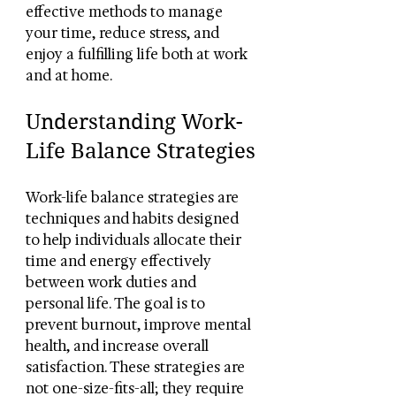
effective methods to manage 
your time, reduce stress, and 
enjoy a fulfilling life both at work 
and at home.
Understanding Work-
Life Balance Strategies
Work-life balance strategies are 
techniques and habits designed 
to help individuals allocate their 
time and energy effectively 
between work duties and 
personal life. The goal is to 
prevent burnout, improve mental 
health, and increase overall 
satisfaction. These strategies are 
not one-size-fits-all; they require 