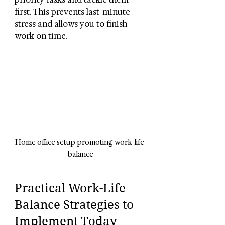
first. This prevents last-minute 
stress and allows you to finish 
work on time.
Home office setup promoting work-life 
balance
Practical Work-Life 
Balance Strategies to 
Implement Today