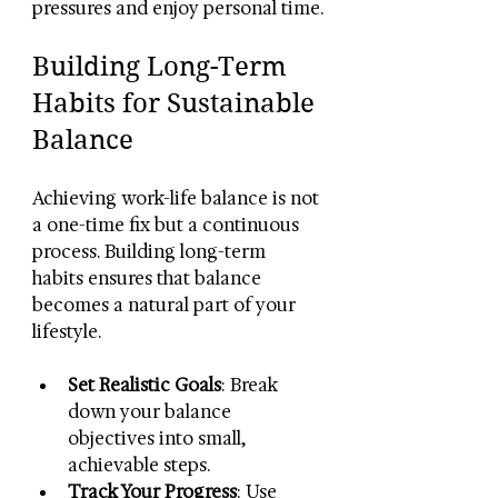
pressures and enjoy personal time.
Building Long-Term 
Habits for Sustainable 
Balance
Achieving work-life balance is not 
a one-time fix but a continuous 
process. Building long-term 
habits ensures that balance 
becomes a natural part of your 
lifestyle.
Set Realistic Goals
: Break 
down your balance 
objectives into small, 
achievable steps.
Track Your Progress
: Use 