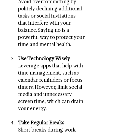
Avoid overcommitting by 
politely declining additional 
tasks or social invitations 
that interfere with your 
balance. Saying no is a 
powerful way to protect your 
time and mental health.
Use Technology Wisely
Leverage apps that help with 
time management, such as 
calendar reminders or focus 
timers. However, limit social 
media and unnecessary 
screen time, which can drain 
your energy.
Take Regular Breaks
Short breaks during work 