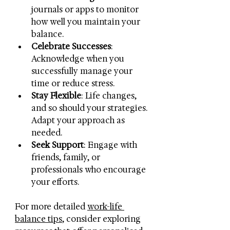
journals or apps to monitor 
how well you maintain your 
balance.
Celebrate Successes
: 
Acknowledge when you 
successfully manage your 
time or reduce stress.
Stay Flexible
: Life changes, 
and so should your strategies. 
Adapt your approach as 
needed.
Seek Support
: Engage with 
friends, family, or 
professionals who encourage 
your efforts.
For more detailed 
work-life 
balance tips
, consider exploring 