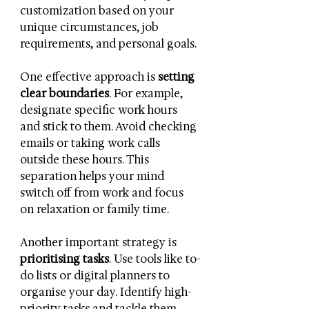
customization based on your 
unique circumstances, job 
requirements, and personal goals.
One effective approach is 
setting 
clear boundaries
. For example, 
designate specific work hours 
and stick to them. Avoid checking 
emails or taking work calls 
outside these hours. This 
separation helps your mind 
switch off from work and focus 
on relaxation or family time.
Another important strategy is 
prioritising tasks
. Use tools like to-
do lists or digital planners to 
organise your day. Identify high-
priority tasks and tackle them 