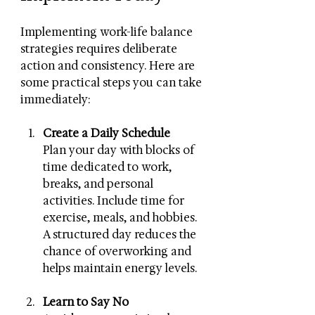
Implementing work-life balance 
strategies requires deliberate 
action and consistency. Here are 
some practical steps you can take 
immediately:
Create a Daily Schedule
Plan your day with blocks of 
time dedicated to work, 
breaks, and personal 
activities. Include time for 
exercise, meals, and hobbies. 
A structured day reduces the 
chance of overworking and 
helps maintain energy levels.
Learn to Say No