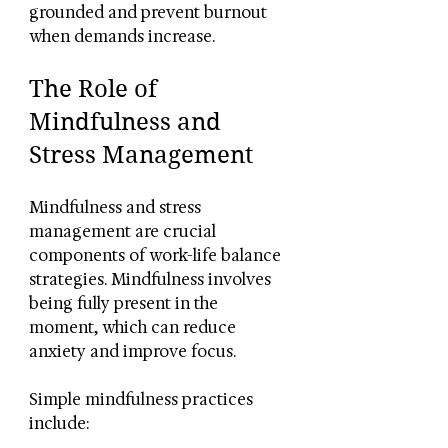
grounded and prevent burnout 
when demands increase.
The Role of 
Mindfulness and 
Stress Management
Mindfulness and stress 
management are crucial 
components of work-life balance 
strategies. Mindfulness involves 
being fully present in the 
moment, which can reduce 
anxiety and improve focus.
Simple mindfulness practices 
include: