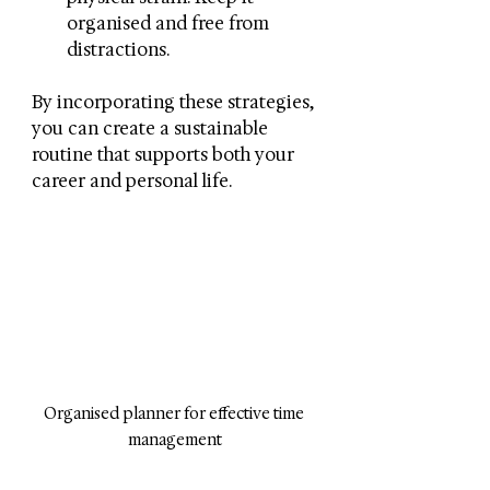
organised and free from 
distractions.
By incorporating these strategies, 
you can create a sustainable 
routine that supports both your 
career and personal life.
Organised planner for effective time 
management