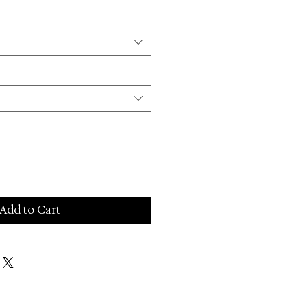
Add to Cart