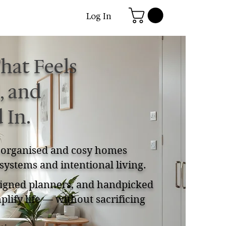
Log In
hat Feels
, and
 In.
, organised and cosy homes
systems and intentional living.
esigned planners, and handpicked
plify life — without sacrificing