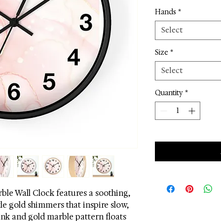
Hands
*
Select
Size
*
Select
Quantity
*
le Wall Clock features a soothing,
le gold shimmers that inspire slow,
ink and gold marble pattern floats