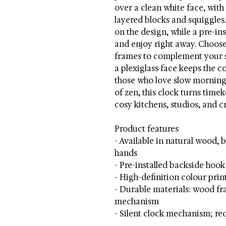
over a clean white face, wit
layered blocks and squiggles
on the design, while a pre-in
and enjoy right away. Choose
frames to complement your s
a plexiglass face keeps the co
those who love slow mornings
of zen, this clock turns tim
cosy kitchens, studios, and c
Product features
- Available in natural wood, 
hands
- Pre-installed backside hoo
- High-definition colour prin
- Durable materials: wood fra
mechanism
- Silent clock mechanism; re