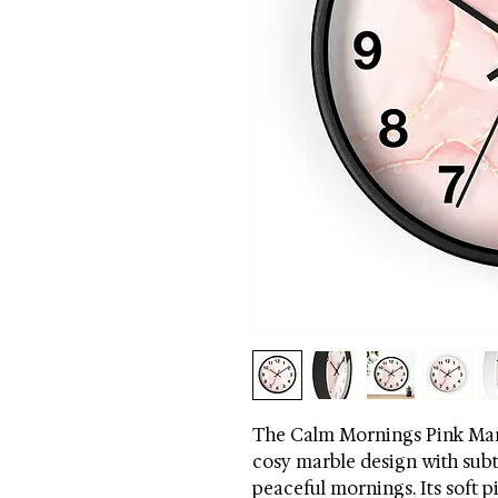
The Calm Mornings Pink Marb
cosy marble design with subt
peaceful mornings. Its soft p