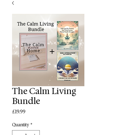
The Calm Living
Bundle
Price
£19.99
Quantity
*