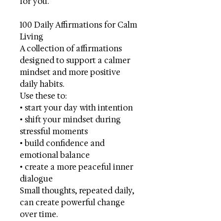
for you.
100 Daily Affirmations for Calm
Living
A collection of affirmations
designed to support a calmer
mindset and more positive
daily habits.
Use these to:
• start your day with intention
• shift your mindset during
stressful moments
• build confidence and
emotional balance
• create a more peaceful inner
dialogue
Small thoughts, repeated daily,
can create powerful change
over time.