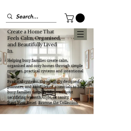
Create a Home That
Feels Calm, Organised,
and Beautifully Lived
In.
Helping busy families create calm,
organised and cosy homes through simple
routines, practical systems and intentional
living.
Practical systems, thoughtfully designed
planners, and handpicked essentials to help
busy families simplify life — without
sacrificing warmth, style, or sanity.
Start Your Reset
Browse the Collection