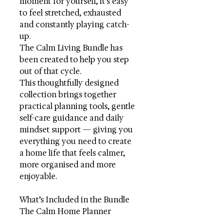
moment for yourself, it’s easy
to feel stretched, exhausted
and constantly playing catch-
up.
The Calm Living Bundle has
been created to help you step
out of that cycle.
This thoughtfully designed
collection brings together
practical planning tools, gentle
self-care guidance and daily
mindset support — giving you
everything you need to create
a home life that feels calmer,
more organised and more
enjoyable.
What’s Included in the Bundle
The Calm Home Planner