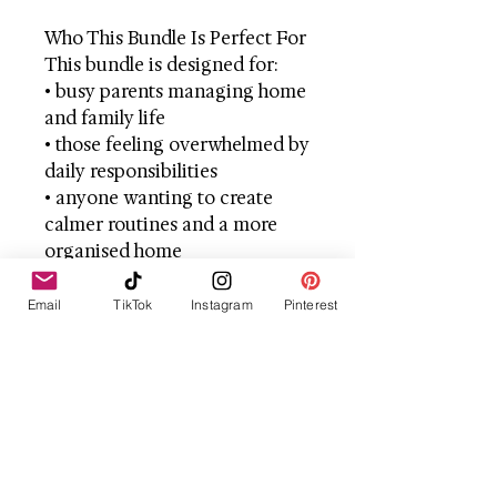
Who This Bundle Is Perfect For
This bundle is designed for:
• busy parents managing home
and family life
• those feeling overwhelmed by
daily responsibilities
• anyone wanting to create
calmer routines and a more
organised home
• women looking to prioritise
self-care without guilt
Email
TikTok
Instagram
Pinterest
• families who value a cosy,
intentional way of living
The Result
With the right tools and
support, everyday life can feel
very different.