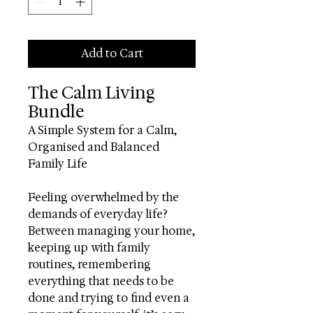
Add to Cart
The Calm Living
Bundle
A Simple System for a Calm,
Organised and Balanced
Family Life
Feeling overwhelmed by the
demands of everyday life?
Between managing your home,
keeping up with family
routines, remembering
everything that needs to be
done and trying to find even a