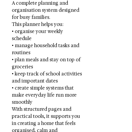
A complete planning and
organisation system designed
for busy families.
This planner helps you:
• organise your weekly
schedule
• manage household tasks and
routines
• plan meals and stay on top of
groceries
• keep track of school activities
and important dates
• create simple systems that
make everyday life run more
smoothly
With structured pages and
practical tools, it supports you
in creating a home that feels
organised, calm and