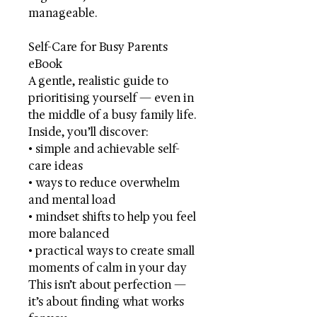
manageable.
Self-Care for Busy Parents
eBook
A gentle, realistic guide to
prioritising yourself — even in
the middle of a busy family life.
Inside, you’ll discover:
• simple and achievable self-
care ideas
• ways to reduce overwhelm
and mental load
• mindset shifts to help you feel
more balanced
• practical ways to create small
moments of calm in your day
This isn’t about perfection —
it’s about finding what works