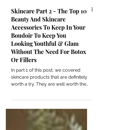
Skincare Part 2 - The Top 10
Beauty And Skincare
Accessories To Keep In Your
Boudoir To Keep You
Looking Youthful & Glam
Without The Need For Botox
Or Fillers
In part 1 of this post, we covered
skincare products that are definitely
worth a try. They are well worth the
monetary investment and leave your
skin feeling amazing. If you’ve already
ordered any of them, then you’ve got
good taste! 😉 So, let’s have a look at