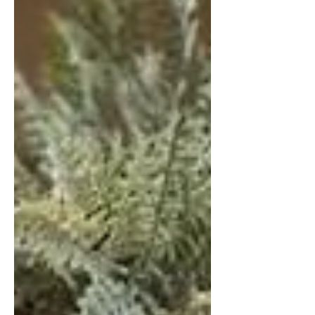
which skincare and beauty
accessories should be added to your
“boudoir” to compliment your
collection. I’m going to level with you,
when I’ve got make-up on. I quite like
my face; it makes me feel confident.
My skin