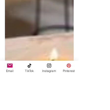
Email
TikTok
Instagram
Pinterest