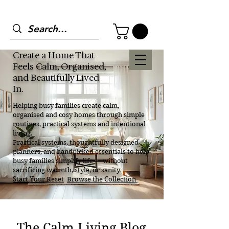
Create a Home That
Feels Calm, Organised,
and Beautifully Lived
In.
Helping busy families create calm,
organised and cosy homes through simple
routines, practical systems and intentional
living.
Practical systems, thoughtfully designed
planners, and handpicked essentials to help
busy families simplify life — without
sacrificing warmth, style, or sanity.
Start Your Reset
Browse the Collection
The Calm Living Blog