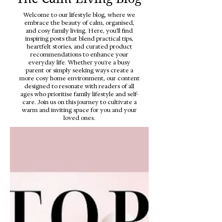
Welcome to our lifestyle blog, where we
embrace the beauty of calm, organised,
and cosy family living. Here, you'll find
inspiring posts that blend practical tips,
heartfelt stories, and curated product
recommendations to enhance your
everyday life. Whether you're a busy
parent or simply seeking ways create a
more cosy home environment, our content
designed to resonate with readers of all
ages who prioritise family lifestyle and self-
care. Join us on this journey to cultivate a
warm and inviting space for you and your
loved ones.