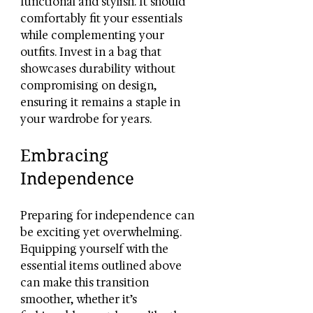
functional and stylish. It should 
comfortably fit your essentials 
while complementing your 
outfits. Invest in a bag that 
showcases durability without 
compromising on design, 
ensuring it remains a staple in 
your wardrobe for years.
Embracing 
Independence
Preparing for independence can 
be exciting yet overwhelming. 
Equipping yourself with the 
essential items outlined above 
can make this transition 
smoother, whether it’s 