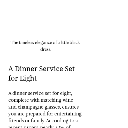
The timeless elegance of a little black 
dress.
A Dinner Service Set 
for Eight
A dinner service set for eight, 
complete with matching wine 
and champagne glasses, ensures 
you are prepared for entertaining 
friends or family. According to a 
recent survey, nearly 70% of 