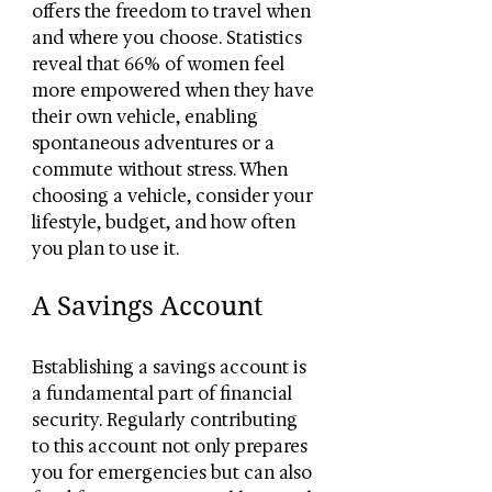
offers the freedom to travel when 
and where you choose. Statistics 
reveal that 66% of women feel 
more empowered when they have 
their own vehicle, enabling 
spontaneous adventures or a 
commute without stress. When 
choosing a vehicle, consider your 
lifestyle, budget, and how often 
you plan to use it.
A Savings Account
Establishing a savings account is 
a fundamental part of financial 
security. Regularly contributing 
to this account not only prepares 
you for emergencies but can also 