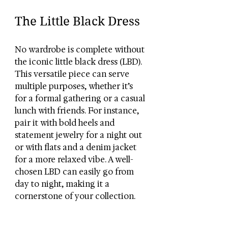
The Little Black Dress
No wardrobe is complete without 
the iconic little black dress (LBD). 
This versatile piece can serve 
multiple purposes, whether it’s 
for a formal gathering or a casual 
lunch with friends. For instance, 
pair it with bold heels and 
statement jewelry for a night out 
or with flats and a denim jacket 
for a more relaxed vibe. A well-
chosen LBD can easily go from 
day to night, making it a 
cornerstone of your collection.