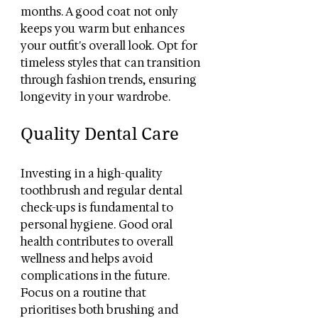
months. A good coat not only 
keeps you warm but enhances 
your outfit's overall look. Opt for 
timeless styles that can transition 
through fashion trends, ensuring 
longevity in your wardrobe.
Quality Dental Care
Investing in a high-quality 
toothbrush and regular dental 
check-ups is fundamental to 
personal hygiene. Good oral 
health contributes to overall 
wellness and helps avoid 
complications in the future. 
Focus on a routine that 
prioritises both brushing and 