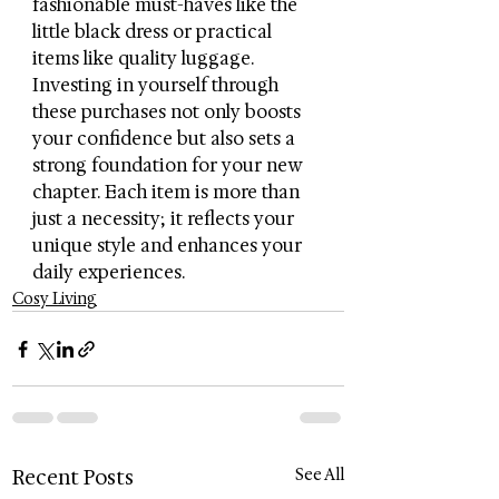
fashionable must-haves like the 
little black dress or practical 
items like quality luggage. 
Investing in yourself through 
these purchases not only boosts 
your confidence but also sets a 
strong foundation for your new 
chapter. Each item is more than 
just a necessity; it reflects your 
unique style and enhances your 
daily experiences.
Cosy Living
Recent Posts
See All