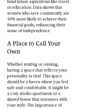
fund future aspirations like travel 
or education. Data shows that 
women who save consistently are 
30% more likely to achieve their 
financial goals, enhancing their 
sense of independence.
A Place to Call Your 
Own
Whether renting or owning, 
having a space that reflects your 
personality is vital. This space 
should be a haven where you feel 
safe and comfortable. It might be 
a cosy studio apartment or a 
shared house that resonates with 
your style. The importance of 