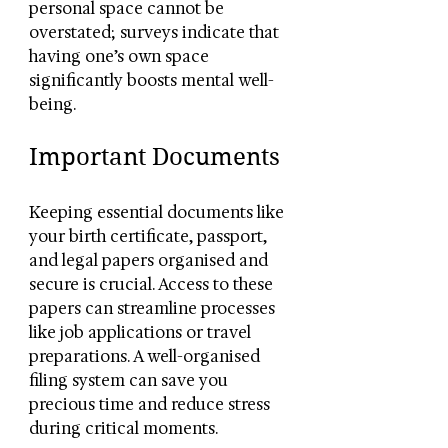
personal space cannot be 
overstated; surveys indicate that 
having one’s own space 
significantly boosts mental well-
being.
Important Documents
Keeping essential documents like 
your birth certificate, passport, 
and legal papers organised and 
secure is crucial. Access to these 
papers can streamline processes 
like job applications or travel 
preparations. A well-organised 
filing system can save you 
precious time and reduce stress 
during critical moments.