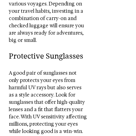
various voyages. Depending on 
your travel habits, investing in a 
combination of carry-on and 
checked luggage will ensure you 
are always ready for adventures, 
big or small.
Protective Sunglasses
A good pair of sunglasses not 
only protects your eyes from 
harmful UV rays but also serves 
as a style accessory. Look for 
sunglasses that offer high-quality 
lenses and a fit that flatters your 
face. With UV sensitivity affecting 
millions, protecting your eyes 
while looking good is a win-win.