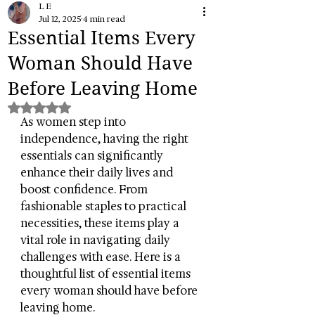
L E
Jul 12, 2025
4 min read
Essential Items Every
Woman Should Have
Before Leaving Home
Rated NaN out of 5 stars.
As women step into 
independence, having the right 
essentials can significantly 
enhance their daily lives and 
boost confidence. From 
fashionable staples to practical 
necessities, these items play a 
vital role in navigating daily 
challenges with ease. Here is a 
thoughtful list of essential items 
every woman should have before 
leaving home.