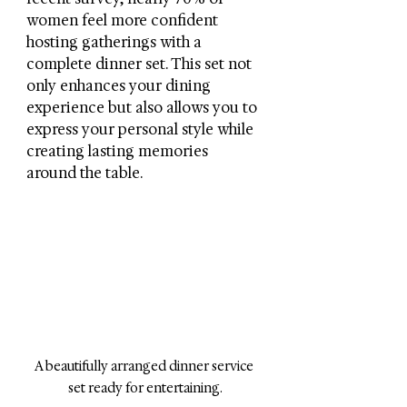
women feel more confident 
hosting gatherings with a 
complete dinner set. This set not 
only enhances your dining 
experience but also allows you to 
express your personal style while 
creating lasting memories 
around the table.
A beautifully arranged dinner service 
set ready for entertaining.