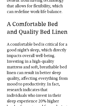
benefit from having technology 
that allows for flexibility, which 
can redefine work-life balance.
A Comfortable Bed 
and Quality Bed Linen
A comfortable bed is critical for a 
good night’s sleep, which directly 
impacts overall well-being. 
Investing in a high-quality 
mattress and soft, breathable bed 
linen can result in better sleep 
quality, affecting everything from 
mood to productivity. In fact, 
research indicates that 
individuals who invest in their 
sleep experience 20% higher 