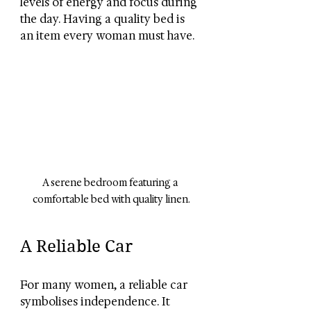
levels of energy and focus during 
the day. Having a quality bed is 
an item every woman must have.
A serene bedroom featuring a 
comfortable bed with quality linen.
A Reliable Car
For many women, a reliable car 
symbolises independence. It 