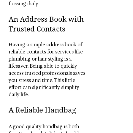
flossing daily.
An Address Book with 
Trusted Contacts
Having a simple address book of 
reliable contacts for services like 
plumbing or hair styling is a 
lifesaver. Being able to quickly 
access trusted professionals saves 
you stress and time. This little 
effort can significantly simplify 
daily life.
A Reliable Handbag
A good quality handbag is both 