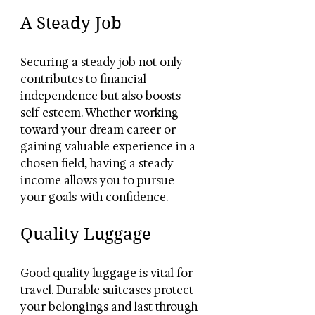
A Steady Job
Securing a steady job not only 
contributes to financial 
independence but also boosts 
self-esteem. Whether working 
toward your dream career or 
gaining valuable experience in a 
chosen field, having a steady 
income allows you to pursue 
your goals with confidence.
Quality Luggage
Good quality luggage is vital for 
travel. Durable suitcases protect 
your belongings and last through 