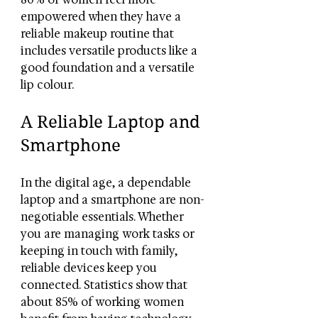
empowered when they have a 
reliable makeup routine that 
includes versatile products like a 
good foundation and a versatile 
lip colour.
A Reliable Laptop and 
Smartphone
In the digital age, a dependable 
laptop and a smartphone are non-
negotiable essentials. Whether 
you are managing work tasks or 
keeping in touch with family, 
reliable devices keep you 
connected. Statistics show that 
about 85% of working women 