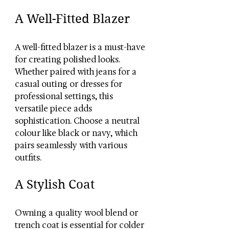
A Well-Fitted Blazer
A well-fitted blazer is a must-have 
for creating polished looks. 
Whether paired with jeans for a 
casual outing or dresses for 
professional settings, this 
versatile piece adds 
sophistication. Choose a neutral 
colour like black or navy, which 
pairs seamlessly with various 
outfits.
A Stylish Coat
Owning a quality wool blend or 
trench coat is essential for colder 