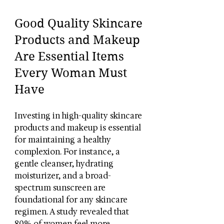
Good Quality Skincare 
Products and Makeup 
Are Essential Items 
Every Woman Must 
Have
Investing in high-quality skincare 
products and makeup is essential 
for maintaining a healthy 
complexion. For instance, a 
gentle cleanser, hydrating 
moisturizer, and a broad-
spectrum sunscreen are 
foundational for any skincare 
regimen. A study revealed that 
80% of women feel more 