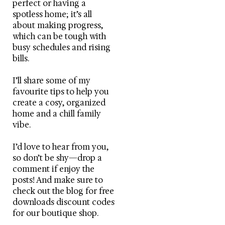
perfect or having a
spotless home; it’s all
about making progress,
which can be tough with
busy schedules and rising
bills.
I’ll share some of my
favourite tips to help you
create a cosy, organized
home and a chill family
vibe.
I’d love to hear from you,
so don’t be shy—drop a
comment if enjoy the
posts! And make sure to
check out the blog for free
downloads discount codes
for our boutique shop.