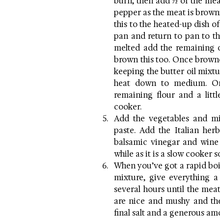
burn, then add ½ of the meat.
pepper as the meat is browni
this to the heated-up dish of
pan and return to pan to th
melted add the remaining o
brown this too. Once browne
keeping the butter oil mixtu
heat down to medium. Onc
remaining flour and a littl
cooker.
Add the vegetables and mix
paste. Add the Italian her
balsamic vinegar and wine a
while as it is a slow cooker s
When you’ve got a rapid boi
mixture, give everything a 
several hours until the meat
are nice and mushy and the
final salt and a generous am