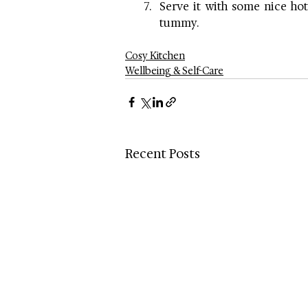
Serve it with some nice hot
tummy.
Cosy Kitchen
Wellbeing & Self-Care
Recent Posts