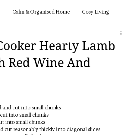
e
Calm & Organised Home
Cosy Living
n
Simple Routines
 Cooker Hearty Lamb
th Red Wine And
d and cut into small chunks
cut into small chunks
cut into small chunks
d cut reasonably thickly into diagonal slices