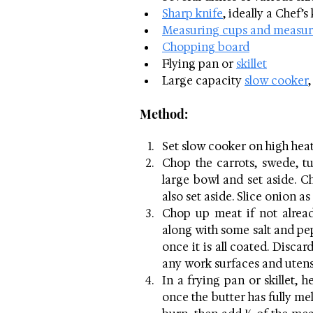
Sharp knife
, ideally a Chef’s
Measuring cups and measur
Chopping board
Flying pan or 
skillet
Large capacity 
slow cooker
,
Method:
Set slow cooker on high heat
Chop the carrots, swede, t
large bowl and set aside. C
also set aside. Slice onion a
Chop up meat if not alread
along with some salt and pe
once it is all coated. Disca
any work surfaces and utens
In a frying pan or skillet, h
once the butter has fully melt