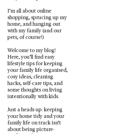
I’m all about online
shopping, sprucing up my
home, and hanging out
with my family (and our
pets, of course!)
Welcome to my blog!
Here, you’ll find easy
lifestyle tips for keeping
your family life organised,
cosy ideas, cleaning
hacks, self-care tips, and
some thoughts on living
intentionally with kids.
Just a heads up: keeping
your home tidy and your
family life on track isn’t
about being picture-