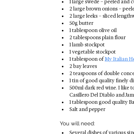
1 large swede – peeled and c
2 large brown onions – peeled
2 large leeks – sliced length
50g butter
1 tablespoon olive oil
2 tablespoons plain flour
1 lamb stockpot
1 vegetable stockpot
1 tablespoon of 
My Italian H
2 bay leaves
2 teaspoons of double conc
1 tin of good quality finely 
500ml dark red wine. I like 
Casillero Del Diablo and Jam
1 tablespoon good quality B
Salt and pepper
You will need: 
Several dishes of various siz