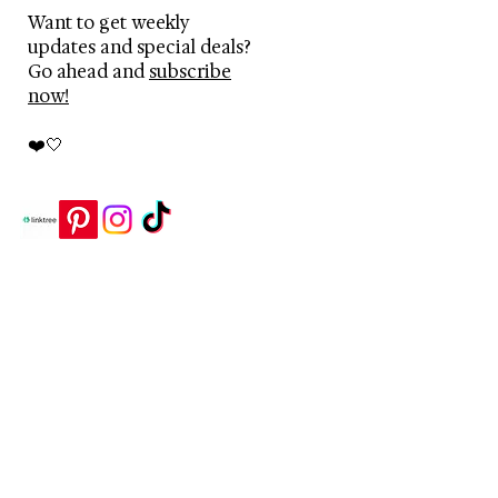
Want to get weekly
updates and special deals?
Go ahead and
subscribe
now!
❤️🤍