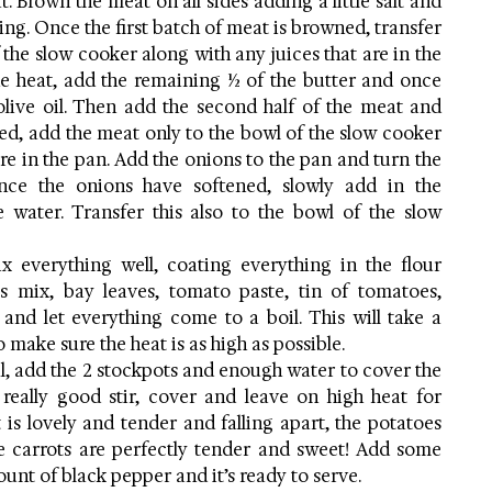
 Brown the meat on all sides adding a little salt and 
ng. Once the first batch of meat is browned, transfer 
 the slow cooker along with any juices that are in the 
e heat, add the remaining ½ of the butter and once 
live oil. Then add the second half of the meat and 
d, add the meat only to the bowl of the slow cooker 
re in the pan. Add the onions to the pan and turn the 
e the onions have softened, slowly add in the 
e water. Transfer this also to the bowl of the slow 
 everything well, coating everything in the flour 
bs mix, bay leaves, tomato paste, tin of tomatoes, 
nd let everything come to a boil. This will take a 
o make sure the heat is as high as possible.
l, add the 2 stockpots and enough water to cover the 
really good stir, cover and leave on high heat for 
 is lovely and tender and falling apart, the potatoes 
 carrots are perfectly tender and sweet! Add some 
ount of black pepper and it’s ready to serve.