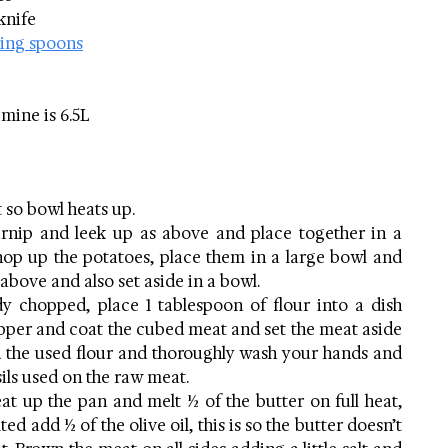
 knife
ing spoons
 mine is 6.5L  
 so bowl heats up.
urnip and leek up as above and place together in a 
hop up the potatoes, place them in a large bowl and 
s above and also set aside in a bowl.
y chopped, place 1 tablespoon of flour into a dish 
pper and coat the cubed meat and set the meat aside 
rd the used flour and thoroughly wash your hands and 
ils used on the raw meat.
eat up the pan and melt ½ of the butter on full heat, 
ed add ½ of the olive oil, this is so the butter doesn’t 