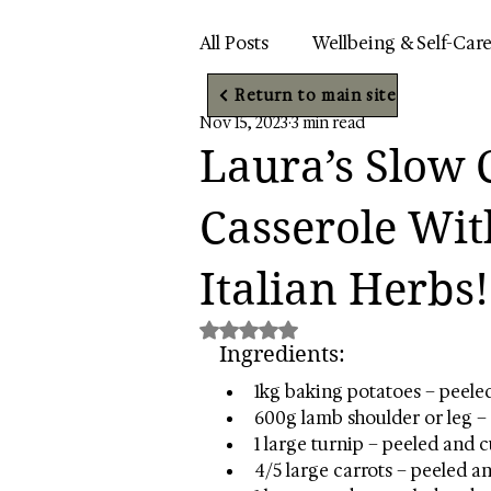
All Posts
Wellbeing & Self-Car
Return to main site
Nov 15, 2023
3 min read
Family Life
Cosy Kitche
Laura’s Slow
Casserole Wi
Italian Herbs!
Rated NaN out of 5 stars.
Ingredients:
1kg baking potatoes – peele
600g lamb shoulder or leg – 
1 large turnip – peeled and 
4/5 large carrots – peeled an