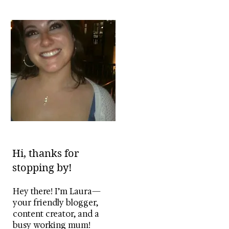
Hi, thanks for
stopping by!
Hey there! I’m Laura—
your friendly blogger,
content creator, and a
busy working mum!