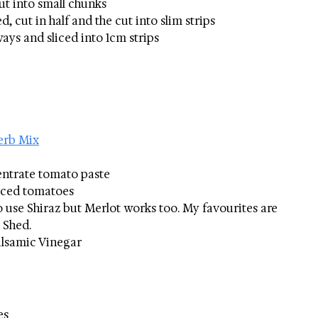
ut into small chunks
, cut in half and the cut into slim strips
ways and sliced into 1cm strips
erb Mix
entrate tomato paste
diced tomatoes
to use Shiraz but Merlot works too. My favourites are 
 Shed.
alsamic Vinegar
es