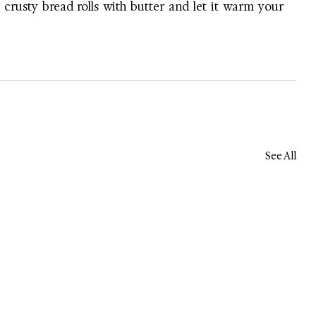
 crusty bread rolls with butter and let it warm your 
See All